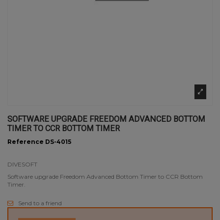
SOFTWARE UPGRADE FREEDOM ADVANCED BOTTOM
TIMER TO CCR BOTTOM TIMER
Reference
DS-4015
DIVESOFT
Software upgrade Freedom Advanced Bottom Timer to CCR Bottom
Timer.
Send to a friend