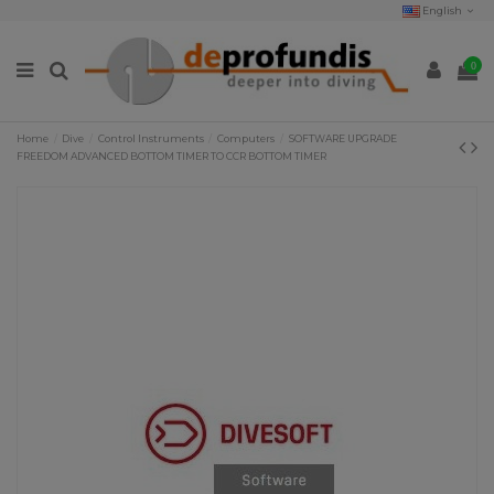
English
0
Home
Dive
Control Instruments
Computers
SOFTWARE UPGRADE
FREEDOM ADVANCED BOTTOM TIMER TO CCR BOTTOM TIMER