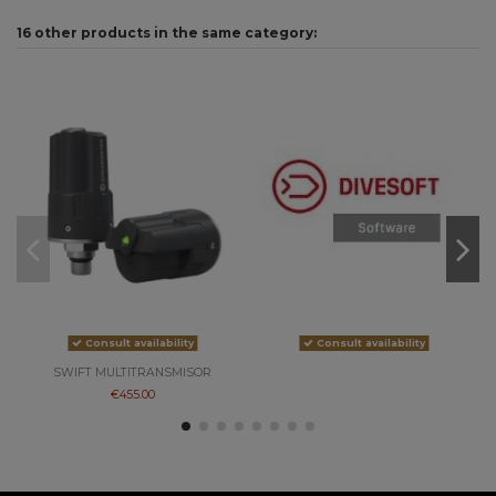
16 other products in the same category:
On
-5
Consult availability
Consult availability
SWIFT MULTITRANSMISOR
€455.00