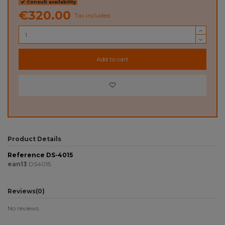
Consult availability
€320.00
Tax included
Add to cart
Product Details
Reference
DS-4015
ean13
DS4015
Reviews
(0)
No reviews